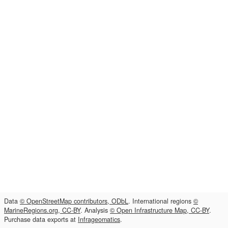
Data
© OpenStreetMap contributors, ODbL
. International regions
©
MarineRegions.org, CC-BY
. Analysis
© Open Infrastructure Map, CC-BY
.
Purchase data exports at
Infrageomatics
.