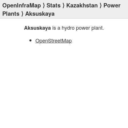
OpenInfraMap
⟩
Stats
⟩
Kazakhstan
⟩
Power
Plants
⟩ Aksuskaya
is a hydro power plant.
Aksuskaya
OpenStreetMap