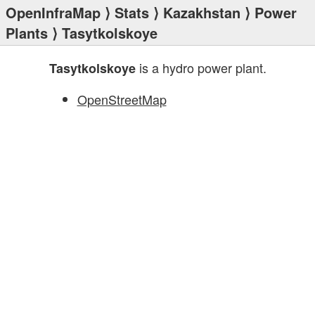
OpenInfraMap
⟩
Stats
⟩
Kazakhstan
⟩
Power
Plants
⟩ Tasytkolskoye
is a hydro power plant.
Tasytkolskoye
OpenStreetMap