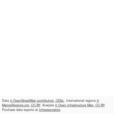
Data
© OpenStreetMap contributors, ODbL
. International regions
©
MarineRegions.org, CC-BY
. Analysis
© Open Infrastructure Map, CC-BY
.
Purchase data exports at
Infrageomatics
.