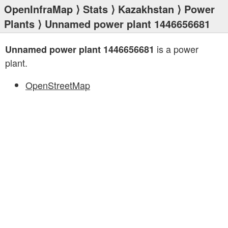
OpenInfraMap
⟩
Stats
⟩
Kazakhstan
⟩
Power
Plants
⟩ Unnamed power plant 1446656681
is a power
Unnamed power plant 1446656681
plant.
OpenStreetMap