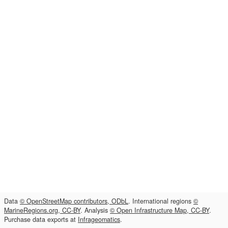
Data
© OpenStreetMap contributors, ODbL
. International regions
©
MarineRegions.org, CC-BY
. Analysis
© Open Infrastructure Map, CC-BY
.
Purchase data exports at
Infrageomatics
.