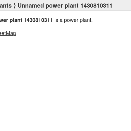
ants
⟩ Unnamed power plant 1430810311
is a power plant.
er plant 1430810311
eetMap