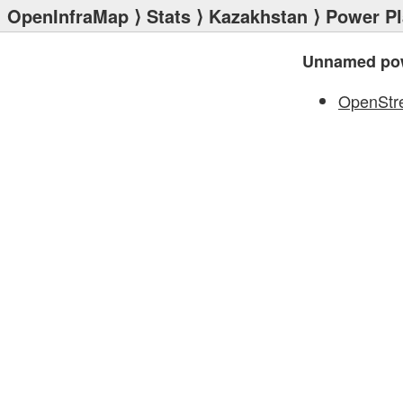
OpenInfraMap
⟩
Stats
⟩
Kazakhstan
⟩
Power Pl
Unnamed pow
OpenStr