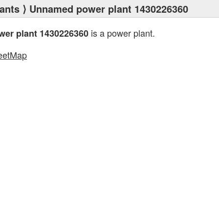
ants
⟩ Unnamed power plant 1430226360
is a power plant.
er plant 1430226360
eetMap