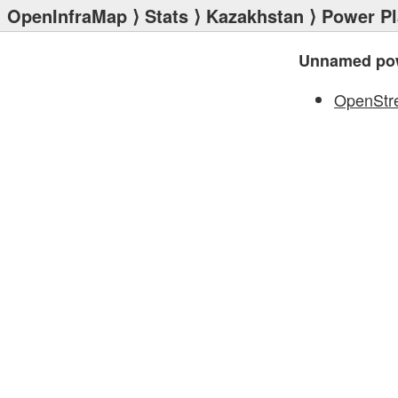
OpenInfraMap
⟩
Stats
⟩
Kazakhstan
⟩
Power Pl
Unnamed pow
OpenStr