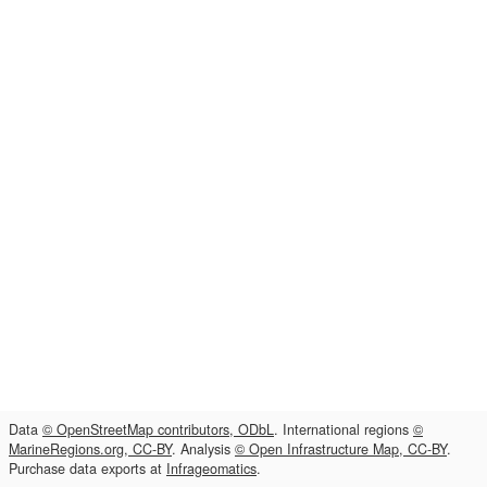
Data
© OpenStreetMap contributors, ODbL
. International regions
©
MarineRegions.org, CC-BY
. Analysis
© Open Infrastructure Map, CC-BY
.
Purchase data exports at
Infrageomatics
.