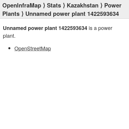
OpenInfraMap
⟩
Stats
⟩
Kazakhstan
⟩
Power
Plants
⟩ Unnamed power plant 1422593634
is a power
Unnamed power plant 1422593634
plant.
OpenStreetMap