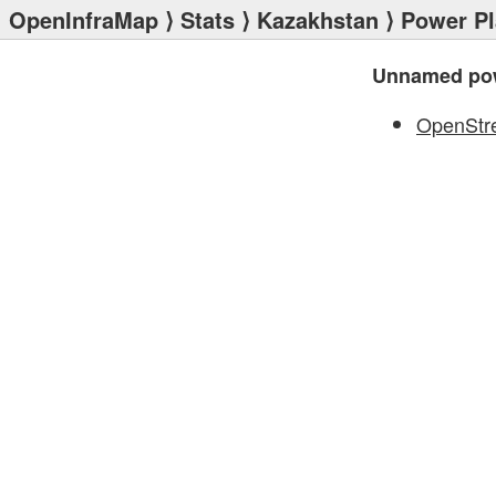
OpenInfraMap
⟩
Stats
⟩
Kazakhstan
⟩
Power Pl
Unnamed pow
OpenStr