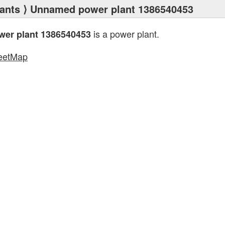
ants
⟩ Unnamed power plant 1386540453
is a power plant.
er plant 1386540453
eetMap