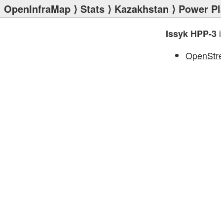
OpenInfraMap
⟩
Stats
⟩
Kazakhstan
⟩
Power Pl
i
Issyk HPP-3
OpenStr