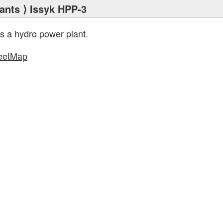
ants
⟩ Issyk HPP-3
s a hydro power plant.
eetMap