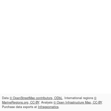
Data
© OpenStreetMap contributors, ODbL
. International regions
©
MarineRegions.org, CC-BY
. Analysis
© Open Infrastructure Map, CC-BY
.
Purchase data exports at
Infrageomatics
.