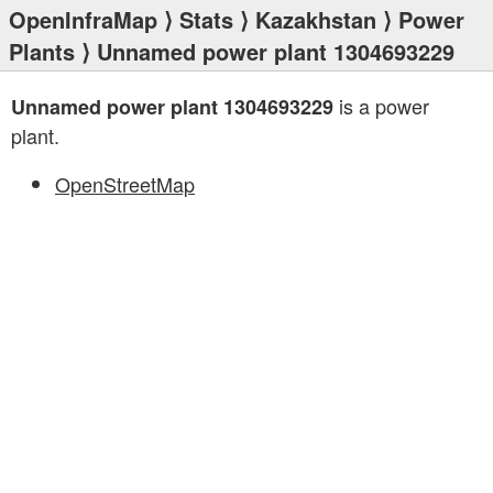
OpenInfraMap
⟩
Stats
⟩
Kazakhstan
⟩
Power
Plants
⟩ Unnamed power plant 1304693229
is a power
Unnamed power plant 1304693229
plant.
OpenStreetMap