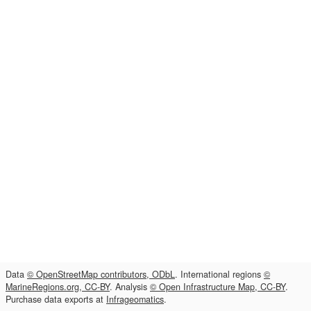
Data
© OpenStreetMap contributors, ODbL
. International regions
©
MarineRegions.org, CC-BY
. Analysis
© Open Infrastructure Map, CC-BY
.
Purchase data exports at
Infrageomatics
.