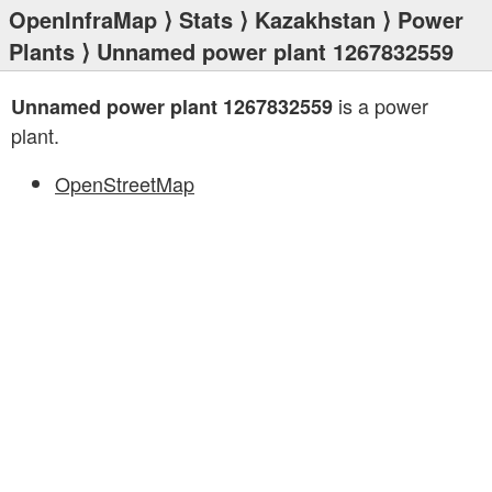
OpenInfraMap
⟩
Stats
⟩
Kazakhstan
⟩
Power
Plants
⟩ Unnamed power plant 1267832559
is a power
Unnamed power plant 1267832559
plant.
OpenStreetMap