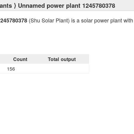
ants
⟩ Unnamed power plant 1245780378
(Shu Solar Plant) is a solar power plant with 
1245780378
Count
Total output
156