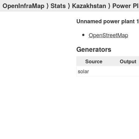
OpenInfraMap
⟩
Stats
⟩
Kazakhstan
⟩
Power Pl
Unnamed power plant 
OpenStreetMap
Generators
Source
Output
solar