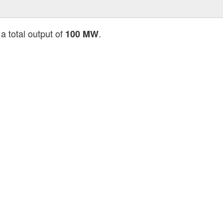
a total output of
.
100 MW