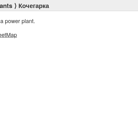
ants
⟩ Кочегарка
 a power plant.
eetMap