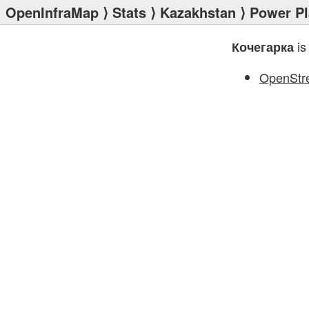
OpenInfraMap
⟩
Stats
⟩
Kazakhstan
⟩
Power Pl
is
Кочегарка
OpenStr