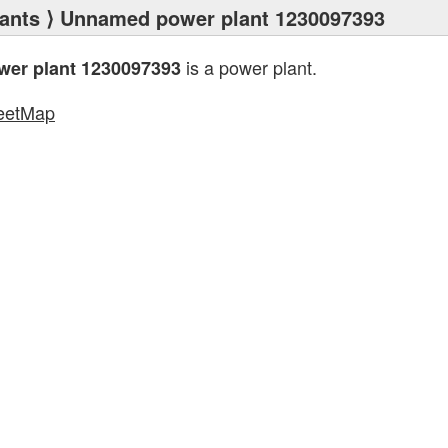
ants
⟩ Unnamed power plant 1230097393
is a power plant.
er plant 1230097393
eetMap