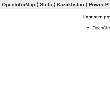
OpenInfraMap
⟩
Stats
⟩
Kazakhstan
⟩
Power Pl
Unnamed pow
OpenStr