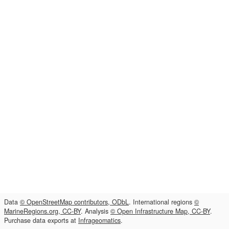
Data
© OpenStreetMap contributors, ODbL
. International regions
©
MarineRegions.org, CC-BY
. Analysis
© Open Infrastructure Map, CC-BY
.
Purchase data exports at
Infrageomatics
.