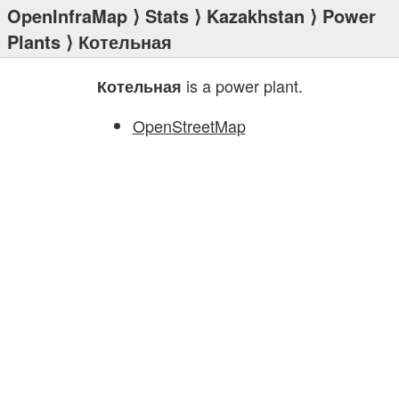
OpenInfraMap
⟩
Stats
⟩
Kazakhstan
⟩
Power
Plants
⟩ Котельная
is a power plant.
Котельная
OpenStreetMap