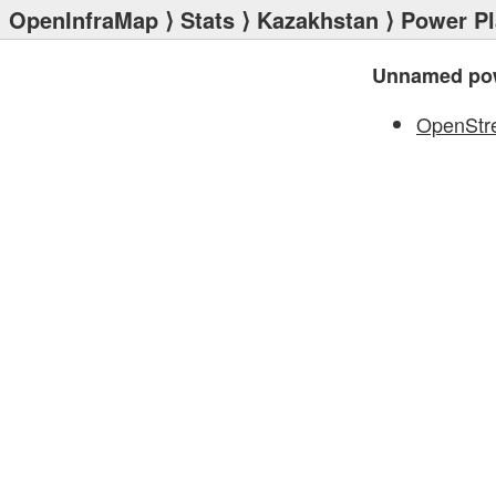
OpenInfraMap
⟩
Stats
⟩
Kazakhstan
⟩
Power Pl
Unnamed pow
OpenStr