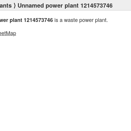
ants
⟩ Unnamed power plant 1214573746
is a waste power plant.
er plant 1214573746
eetMap