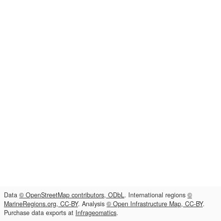
Data
© OpenStreetMap contributors, ODbL
. International regions
©
MarineRegions.org, CC-BY
. Analysis
© Open Infrastructure Map, CC-BY
.
Purchase data exports at
Infrageomatics
.