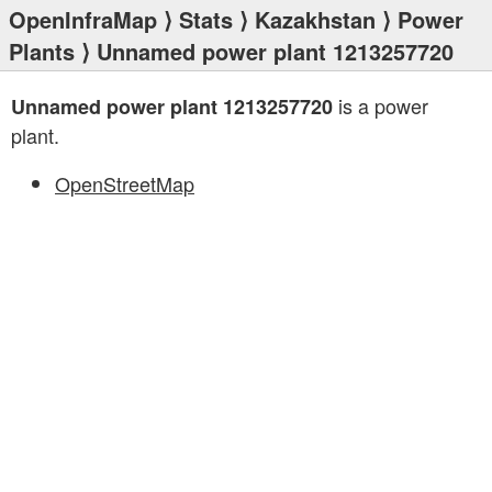
OpenInfraMap
⟩
Stats
⟩
Kazakhstan
⟩
Power
Plants
⟩ Unnamed power plant 1213257720
is a power
Unnamed power plant 1213257720
plant.
OpenStreetMap