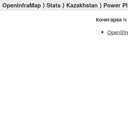
OpenInfraMap
⟩
Stats
⟩
Kazakhstan
⟩
Power Pl
is
Кочегарка
OpenStr