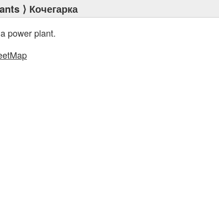
ants
⟩ Кочегарка
 a power plant.
eetMap