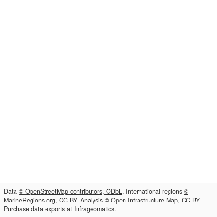
Data
© OpenStreetMap contributors, ODbL
. International regions
©
MarineRegions.org, CC-BY
. Analysis
© Open Infrastructure Map, CC-BY
.
Purchase data exports at
Infrageomatics
.