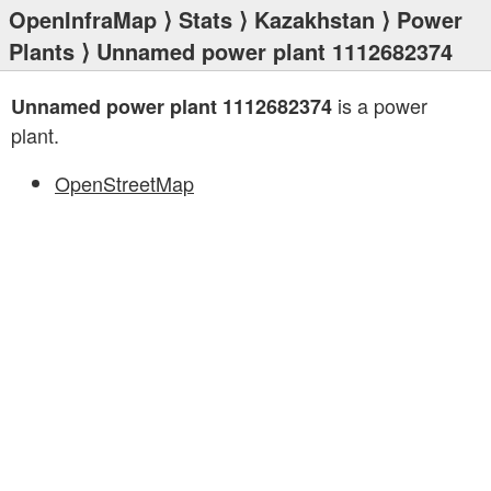
OpenInfraMap
⟩
Stats
⟩
Kazakhstan
⟩
Power
Plants
⟩ Unnamed power plant 1112682374
is a power
Unnamed power plant 1112682374
plant.
OpenStreetMap