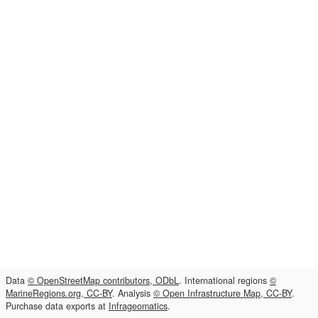
Data
© OpenStreetMap contributors, ODbL
. International regions
©
MarineRegions.org, CC-BY
. Analysis
© Open Infrastructure Map, CC-BY
.
Purchase data exports at
Infrageomatics
.