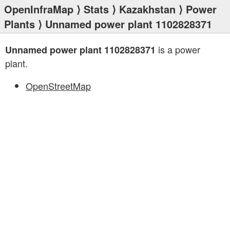
OpenInfraMap
⟩
Stats
⟩
Kazakhstan
⟩
Power
Plants
⟩ Unnamed power plant 1102828371
is a power
Unnamed power plant 1102828371
plant.
OpenStreetMap