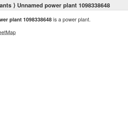
ants
⟩ Unnamed power plant 1098338648
is a power plant.
er plant 1098338648
eetMap