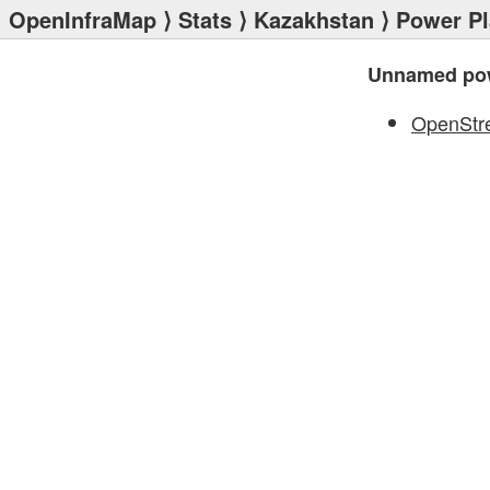
OpenInfraMap
⟩
Stats
⟩
Kazakhstan
⟩
Power Pl
Unnamed pow
OpenStr