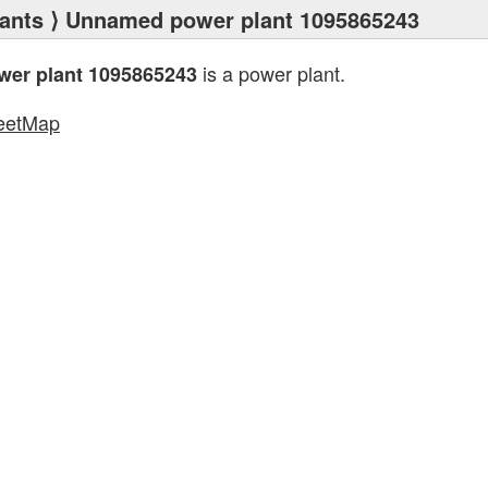
ants
⟩ Unnamed power plant 1095865243
is a power plant.
er plant 1095865243
eetMap