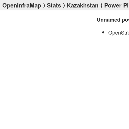
OpenInfraMap
⟩
Stats
⟩
Kazakhstan
⟩
Power Pl
Unnamed pow
OpenStr