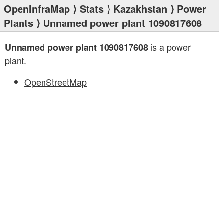
OpenInfraMap
⟩
Stats
⟩
Kazakhstan
⟩
Power
Plants
⟩ Unnamed power plant 1090817608
is a power
Unnamed power plant 1090817608
plant.
OpenStreetMap