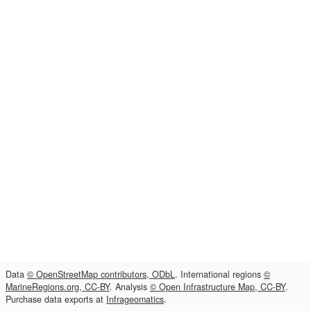
Data
© OpenStreetMap contributors, ODbL
. International regions
©
MarineRegions.org, CC-BY
. Analysis
© Open Infrastructure Map, CC-BY
.
Purchase data exports at
Infrageomatics
.