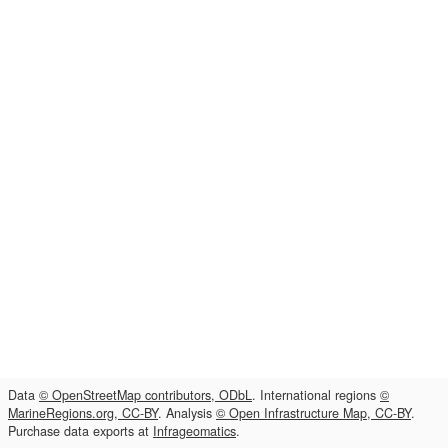
Data
© OpenStreetMap contributors, ODbL
. International regions
©
MarineRegions.org, CC-BY
. Analysis
© Open Infrastructure Map, CC-BY
.
Purchase data exports at
Infrageomatics
.