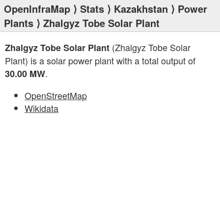
OpenInfraMap
⟩
Stats
⟩
Kazakhstan
⟩
Power
Plants
⟩ Zhalgyz Tobe Solar Plant
(Zhalgyz Tobe Solar
Zhalgyz Tobe Solar Plant
Plant) is a solar power plant with a total output of
.
30.00 MW
OpenStreetMap
Wikidata