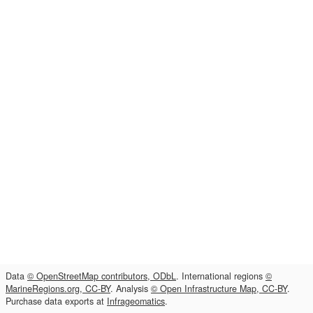
Data
© OpenStreetMap contributors, ODbL
. International regions
©
MarineRegions.org, CC-BY
. Analysis
© Open Infrastructure Map, CC-BY
.
Purchase data exports at
Infrageomatics
.