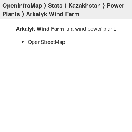
OpenInfraMap
⟩
Stats
⟩
Kazakhstan
⟩
Power
Plants
⟩ Arkalyk Wind Farm
is a wind power plant.
Arkalyk Wind Farm
OpenStreetMap