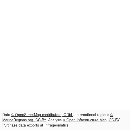
Data
© OpenStreetMap contributors, ODbL
. International regions
©
MarineRegions.org, CC-BY
. Analysis
© Open Infrastructure Map, CC-BY
.
Purchase data exports at
Infrageomatics
.