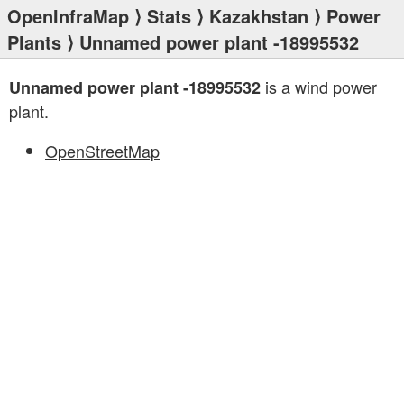
OpenInfraMap
⟩
Stats
⟩
Kazakhstan
⟩
Power
Plants
⟩ Unnamed power plant -18995532
is a wind power
Unnamed power plant -18995532
plant.
OpenStreetMap