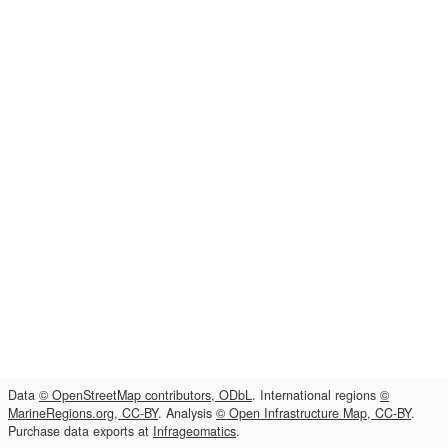
Data
© OpenStreetMap contributors, ODbL
. International regions
©
MarineRegions.org, CC-BY
. Analysis
© Open Infrastructure Map, CC-BY
.
Purchase data exports at
Infrageomatics
.