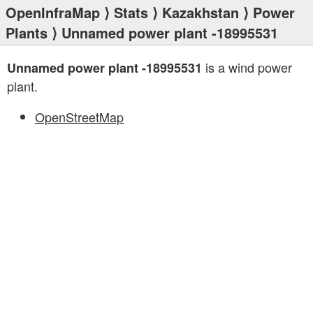
OpenInfraMap
⟩
Stats
⟩
Kazakhstan
⟩
Power
Plants
⟩ Unnamed power plant -18995531
is a wind power
Unnamed power plant -18995531
plant.
OpenStreetMap