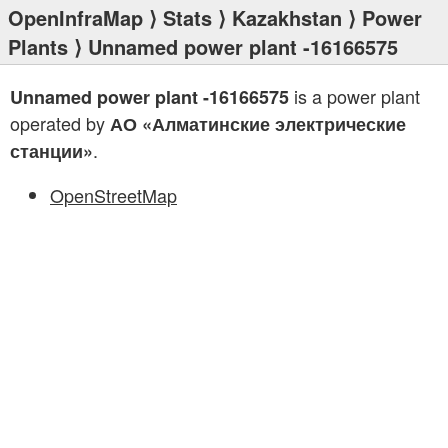
OpenInfraMap
⟩
Stats
⟩
Kazakhstan
⟩
Power
Plants
⟩ Unnamed power plant -16166575
is a power plant
Unnamed power plant -16166575
operated by
АО «Алматинские электрические
.
станции»
OpenStreetMap