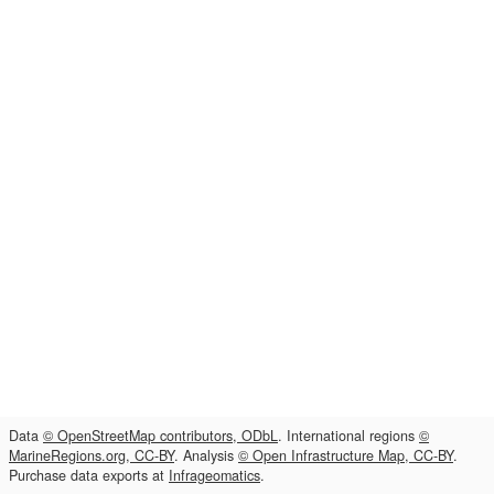
Data
© OpenStreetMap contributors, ODbL
. International regions
©
MarineRegions.org, CC-BY
. Analysis
© Open Infrastructure Map, CC-BY
.
Purchase data exports at
Infrageomatics
.