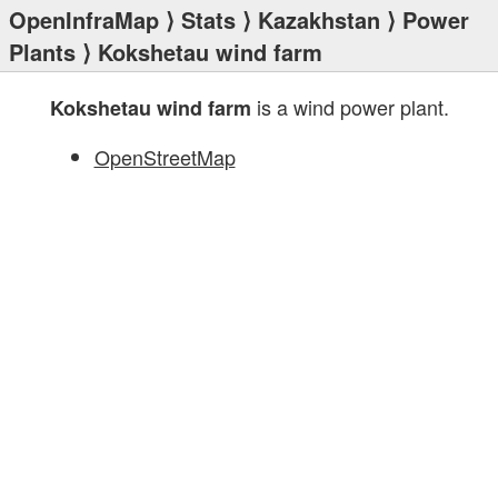
OpenInfraMap
⟩
Stats
⟩
Kazakhstan
⟩
Power
Plants
⟩ Kokshetau wind farm
is a wind power plant.
Kokshetau wind farm
OpenStreetMap