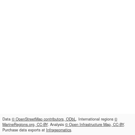
Data
© OpenStreetMap contributors, ODbL
. International regions
©
MarineRegions.org, CC-BY
. Analysis
© Open Infrastructure Map, CC-BY
.
Purchase data exports at
Infrageomatics
.