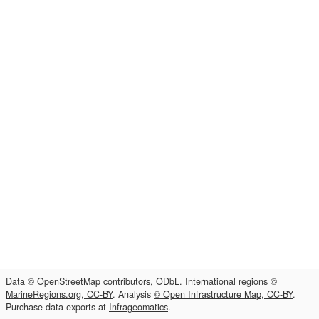
Data
© OpenStreetMap contributors, ODbL
. International regions
©
MarineRegions.org, CC-BY
. Analysis
© Open Infrastructure Map, CC-BY
.
Purchase data exports at
Infrageomatics
.