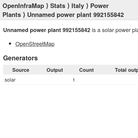
OpenInfraMap
⟩
Stats
⟩
Italy
⟩
Power
Plants
⟩ Unnamed power plant 992155842
is a solar power pl
Unnamed power plant 992155842
OpenStreetMap
Generators
Source
Output
Count
Total out
solar
1