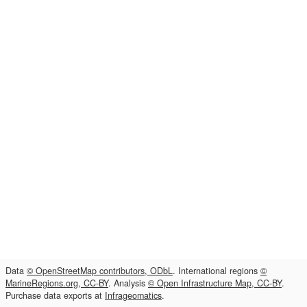
Data
© OpenStreetMap contributors, ODbL
. International regions
©
MarineRegions.org, CC-BY
. Analysis
© Open Infrastructure Map, CC-BY
.
Purchase data exports at
Infrageomatics
.