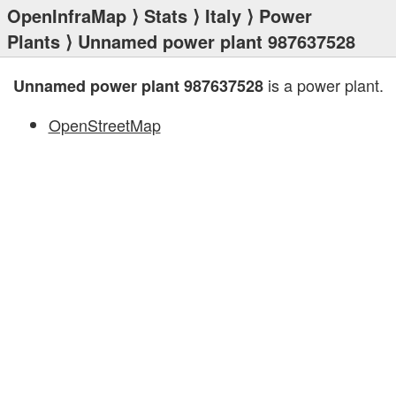
OpenInfraMap
⟩
Stats
⟩
Italy
⟩
Power
Plants
⟩ Unnamed power plant 987637528
is a power plant.
Unnamed power plant 987637528
OpenStreetMap