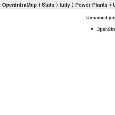
OpenInfraMap
⟩
Stats
⟩
Italy
⟩
Power Plants
⟩ 
Unnamed pow
OpenStr