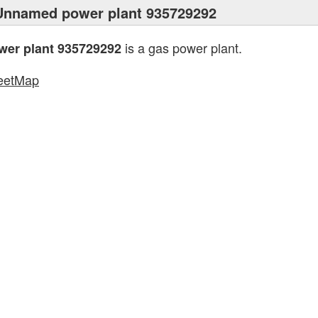
Unnamed power plant 935729292
is a gas power plant.
er plant 935729292
eetMap