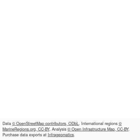
Data
© OpenStreetMap contributors, ODbL
. International regions
©
MarineRegions.org, CC-BY
. Analysis
© Open Infrastructure Map, CC-BY
.
Purchase data exports at
Infrageomatics
.