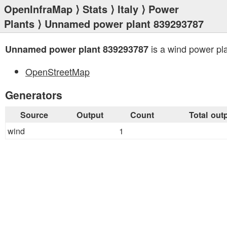
OpenInfraMap
⟩
Stats
⟩
Italy
⟩
Power
Plants
⟩ Unnamed power plant 839293787
is a wind power pla
Unnamed power plant 839293787
OpenStreetMap
Generators
Source
Output
Count
Total out
wind
1