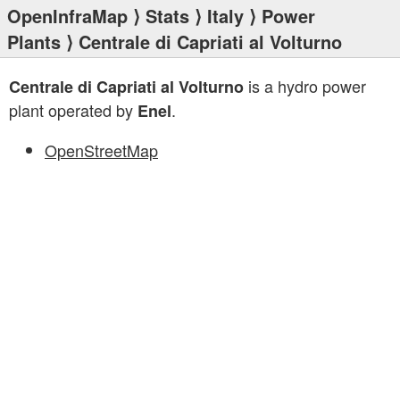
OpenInfraMap
⟩
Stats
⟩
Italy
⟩
Power
Plants
⟩ Centrale di Capriati al Volturno
is a hydro power
Centrale di Capriati al Volturno
plant operated by
.
Enel
OpenStreetMap