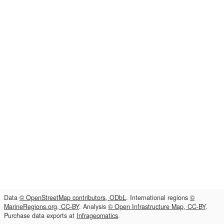
Data
© OpenStreetMap contributors, ODbL
. International regions
©
MarineRegions.org, CC-BY
. Analysis
© Open Infrastructure Map, CC-BY
.
Purchase data exports at
Infrageomatics
.