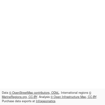
Data
© OpenStreetMap contributors, ODbL
. International regions
©
MarineRegions.org, CC-BY
. Analysis
© Open Infrastructure Map, CC-BY
.
Purchase data exports at
Infrageomatics
.