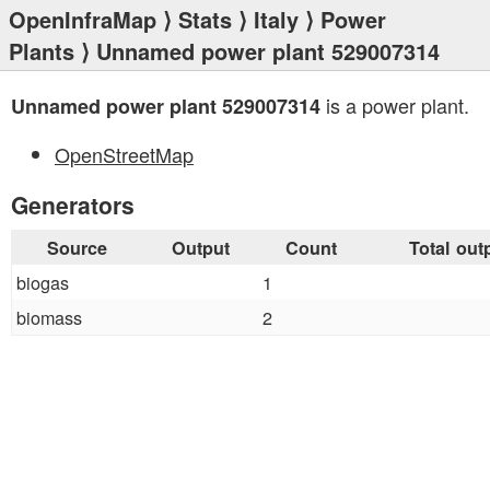
OpenInfraMap
⟩
Stats
⟩
Italy
⟩
Power
Plants
⟩ Unnamed power plant 529007314
is a power plant.
Unnamed power plant 529007314
OpenStreetMap
Generators
Source
Output
Count
Total out
biogas
1
biomass
2