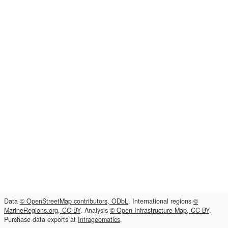
Data
© OpenStreetMap contributors, ODbL
. International regions
©
MarineRegions.org, CC-BY
. Analysis
© Open Infrastructure Map, CC-BY
.
Purchase data exports at
Infrageomatics
.