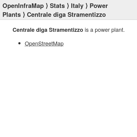
OpenInfraMap
⟩
Stats
⟩
Italy
⟩
Power
Plants
⟩ Centrale diga Stramentizzo
is a power plant.
Centrale diga Stramentizzo
OpenStreetMap