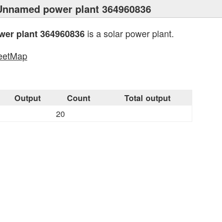
Unnamed power plant 364960836
is a solar power plant.
er plant 364960836
eetMap
s
Output
Count
Total output
20