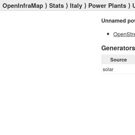
OpenInfraMap
⟩
Stats
⟩
Italy
⟩
Power Plants
⟩ 
Unnamed pow
OpenStr
Generator
Source
solar