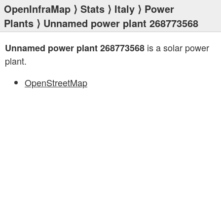
OpenInfraMap
⟩
Stats
⟩
Italy
⟩
Power
Plants
⟩ Unnamed power plant 268773568
is a solar power
Unnamed power plant 268773568
plant.
OpenStreetMap