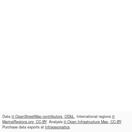
Data
© OpenStreetMap contributors, ODbL
. International regions
©
MarineRegions.org, CC-BY
. Analysis
© Open Infrastructure Map, CC-BY
.
Purchase data exports at
Infrageomatics
.