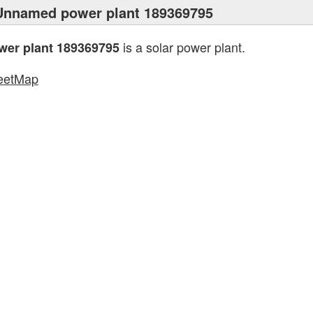
Unnamed power plant 189369795
is a solar power plant.
er plant 189369795
eetMap