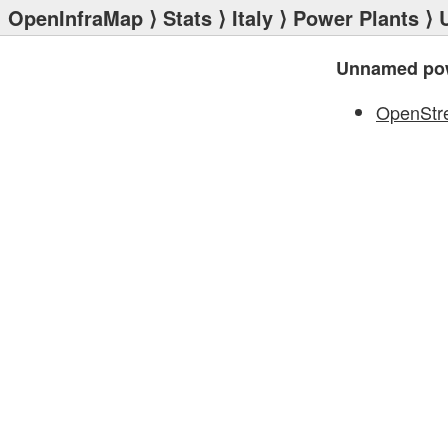
OpenInfraMap
⟩
Stats
⟩
Italy
⟩
Power Plants
⟩ 
Unnamed pow
OpenStr