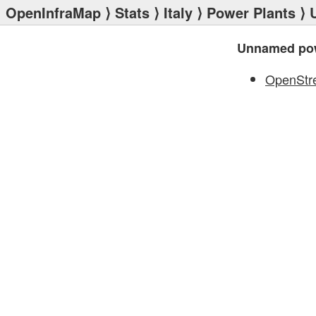
OpenInfraMap
⟩
Stats
⟩
Italy
⟩
Power Plants
⟩ 
Unnamed pow
OpenStr