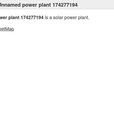
Unnamed power plant 174277194
is a solar power plant.
er plant 174277194
eetMap