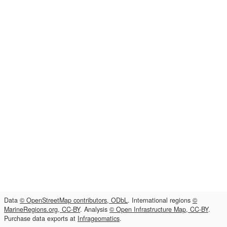
Data
© OpenStreetMap contributors, ODbL
. International regions
©
MarineRegions.org, CC-BY
. Analysis
© Open Infrastructure Map, CC-BY
.
Purchase data exports at
Infrageomatics
.