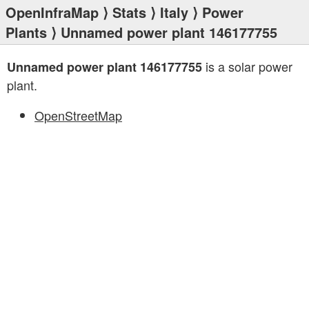
OpenInfraMap
⟩
Stats
⟩
Italy
⟩
Power
Plants
⟩ Unnamed power plant 146177755
is a solar power
Unnamed power plant 146177755
plant.
OpenStreetMap