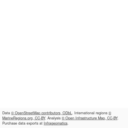
Data
© OpenStreetMap contributors, ODbL
. International regions
©
MarineRegions.org, CC-BY
. Analysis
© Open Infrastructure Map, CC-BY
.
Purchase data exports at
Infrageomatics
.