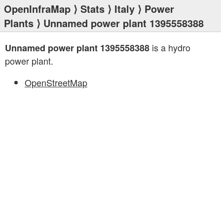
OpenInfraMap
⟩
Stats
⟩
Italy
⟩
Power
Plants
⟩ Unnamed power plant 1395558388
is a hydro
Unnamed power plant 1395558388
power plant.
OpenStreetMap