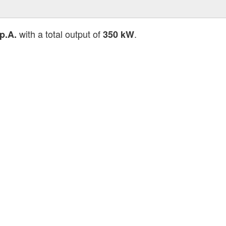
with a total output of
.
p.A.
350 kW