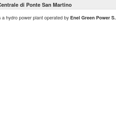
Centrale di Ponte San Martino
s a hydro power plant operated by
Enel Green Power S.