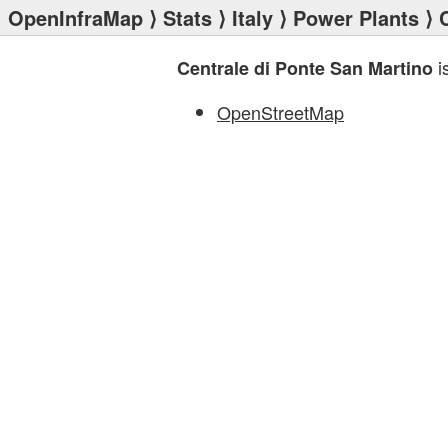
OpenInfraMap
⟩
Stats
⟩
Italy
⟩
Power Plants
⟩ 
i
Centrale di Ponte San Martino
OpenStreetMap