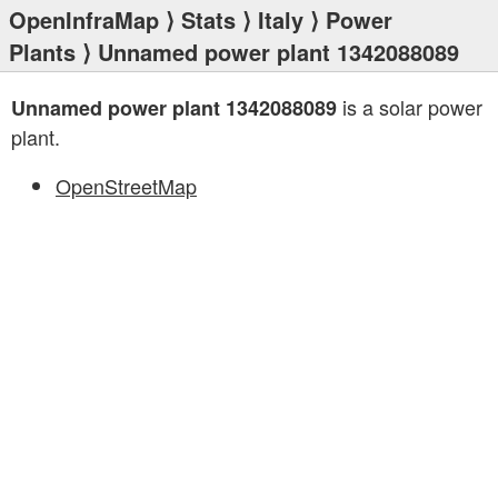
OpenInfraMap
⟩
Stats
⟩
Italy
⟩
Power
Plants
⟩ Unnamed power plant 1342088089
is a solar power
Unnamed power plant 1342088089
plant.
OpenStreetMap