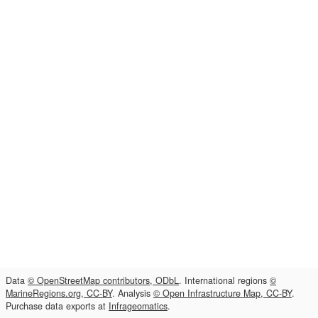
Data
© OpenStreetMap contributors, ODbL
. International regions
©
MarineRegions.org, CC-BY
. Analysis
© Open Infrastructure Map, CC-BY
.
Purchase data exports at
Infrageomatics
.