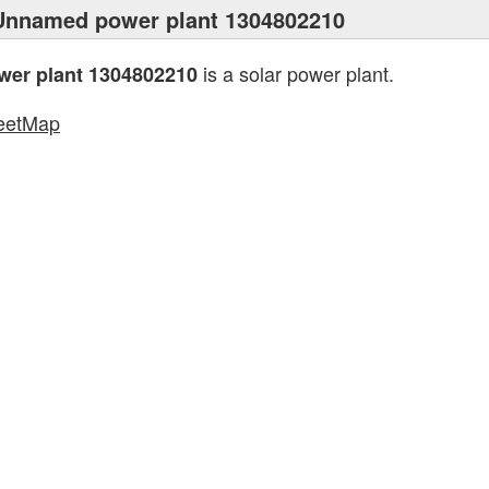
Unnamed power plant 1304802210
is a solar power plant.
er plant 1304802210
eetMap