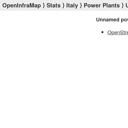
OpenInfraMap
⟩
Stats
⟩
Italy
⟩
Power Plants
⟩ 
Unnamed pow
OpenStr