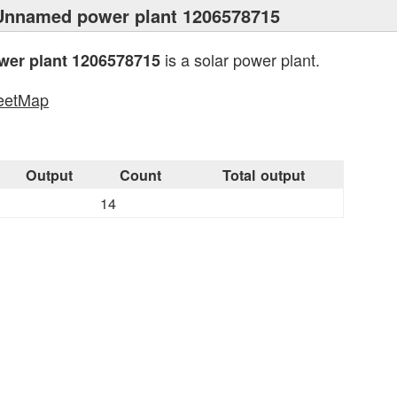
Unnamed power plant 1206578715
is a solar power plant.
er plant 1206578715
eetMap
s
Output
Count
Total output
14