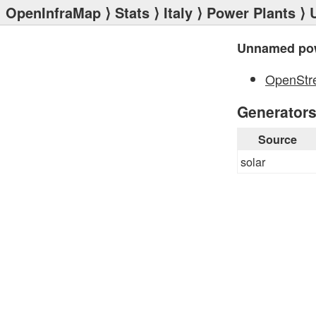
OpenInfraMap
⟩
Stats
⟩
Italy
⟩
Power Plants
⟩ 
Unnamed pow
OpenStr
Generator
Source
solar