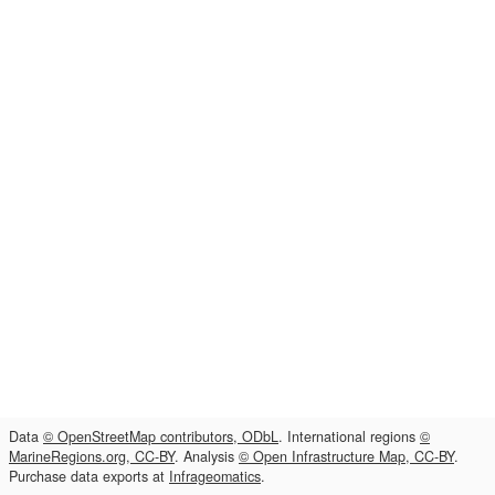
Data
© OpenStreetMap contributors, ODbL
. International regions
©
MarineRegions.org, CC-BY
. Analysis
© Open Infrastructure Map, CC-BY
.
Purchase data exports at
Infrageomatics
.