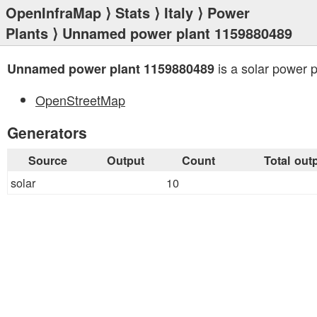
OpenInfraMap
⟩
Stats
⟩
Italy
⟩
Power
Plants
⟩ Unnamed power plant 1159880489
is a solar power p
Unnamed power plant 1159880489
OpenStreetMap
Generators
Source
Output
Count
Total out
solar
10