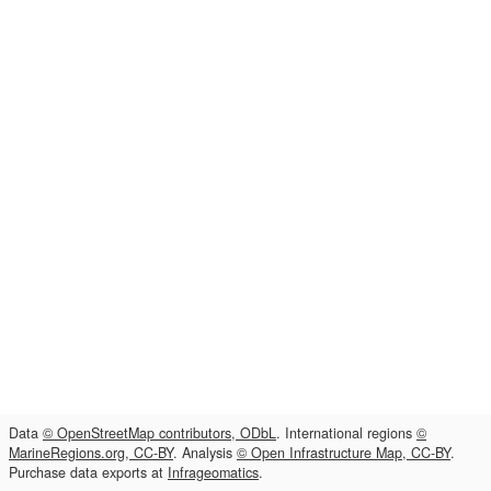
Data
© OpenStreetMap contributors, ODbL
. International regions
©
MarineRegions.org, CC-BY
. Analysis
© Open Infrastructure Map, CC-BY
.
Purchase data exports at
Infrageomatics
.