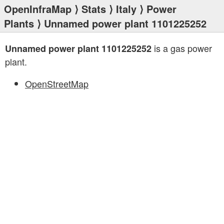
OpenInfraMap
⟩
Stats
⟩
Italy
⟩
Power
Plants
⟩ Unnamed power plant 1101225252
is a gas power
Unnamed power plant 1101225252
plant.
OpenStreetMap