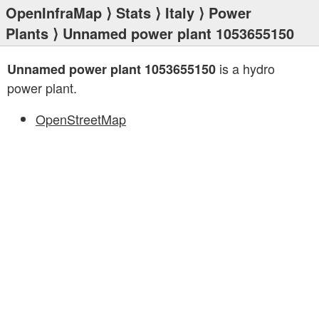
OpenInfraMap
⟩
Stats
⟩
Italy
⟩
Power
Plants
⟩ Unnamed power plant 1053655150
is a hydro
Unnamed power plant 1053655150
power plant.
OpenStreetMap