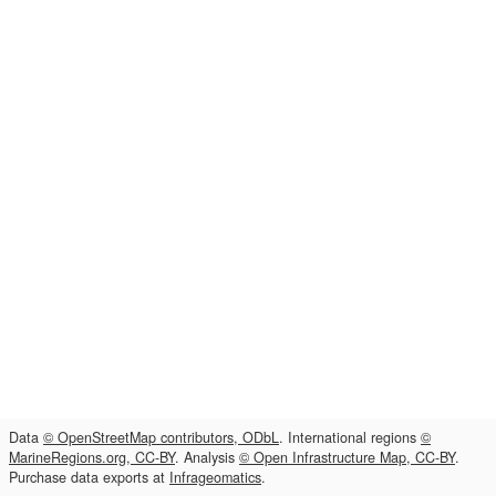
Data
© OpenStreetMap contributors, ODbL
. International regions
©
MarineRegions.org, CC-BY
. Analysis
© Open Infrastructure Map, CC-BY
.
Purchase data exports at
Infrageomatics
.