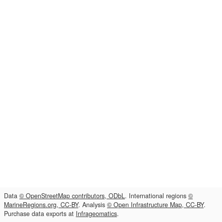
Data
© OpenStreetMap contributors, ODbL
. International regions
©
MarineRegions.org, CC-BY
. Analysis
© Open Infrastructure Map, CC-BY
.
Purchase data exports at
Infrageomatics
.