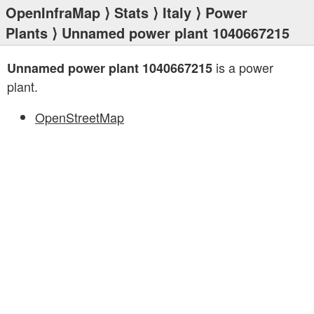
OpenInfraMap
⟩
Stats
⟩
Italy
⟩
Power
Plants
⟩ Unnamed power plant 1040667215
is a power
Unnamed power plant 1040667215
plant.
OpenStreetMap