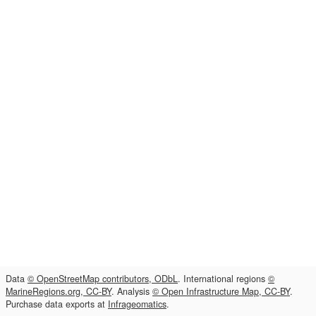
Data
© OpenStreetMap contributors, ODbL
. International regions
©
MarineRegions.org, CC-BY
. Analysis
© Open Infrastructure Map, CC-BY
.
Purchase data exports at
Infrageomatics
.