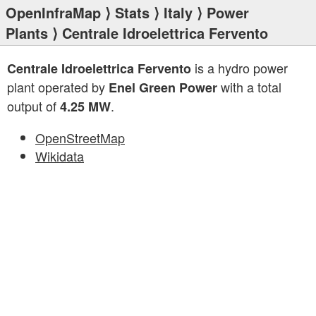
OpenInfraMap
⟩
Stats
⟩
Italy
⟩
Power
Plants
⟩ Centrale Idroelettrica Fervento
is a hydro power
Centrale Idroelettrica Fervento
plant operated by
with a total
Enel Green Power
output of
.
4.25 MW
OpenStreetMap
Wikidata